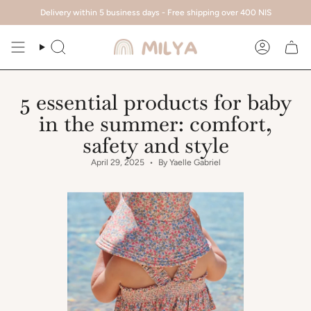
Skip
Delivery within 5 business days - Free shipping over 400 NIS
to
content
Search
Account
5 essential products for baby
in the summer: comfort,
safety and style
April 29, 2025
By Yaelle Gabriel