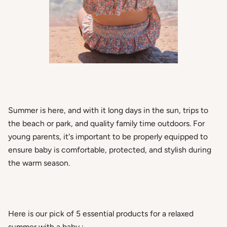
Summer is here, and with it long days in the sun, trips to
the beach or park, and quality family time outdoors. For
young parents, it's important to be properly equipped to
ensure baby is comfortable, protected, and stylish during
the warm season.
Here is our pick of
5 essential products for a relaxed
summer with a baby
: